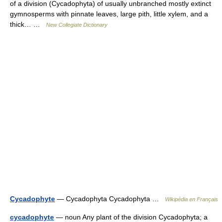
of a division (Cycadophyta) of usually unbranched mostly extinct
gymnosperms with pinnate leaves, large pith, little xylem, and a
thick… …
New Collegiate Dictionary
Cycadophyte
— Cycadophyta Cycadophyta …
Wikipédia en Français
cycadophyte
— noun Any plant of the division Cycadophyta; a