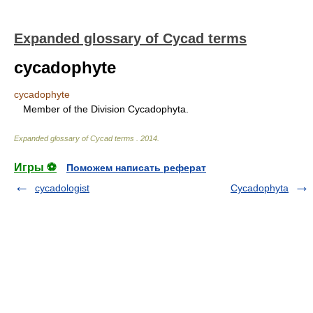
Expanded glossary of Cycad terms
cycadophyte
cycadophyte
Member of the Division Cycadophyta.
Expanded glossary of Cycad terms
.
2014
.
Игры ⚽
Поможем написать реферат
cycadologist
Cycadophyta