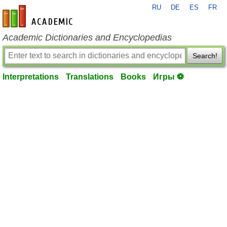
RU
DE
ES
FR
en-academic.com
Academic Dictionaries and Encyclopedias
Search!
Interpretations
Translations
Books
Игры ⚽