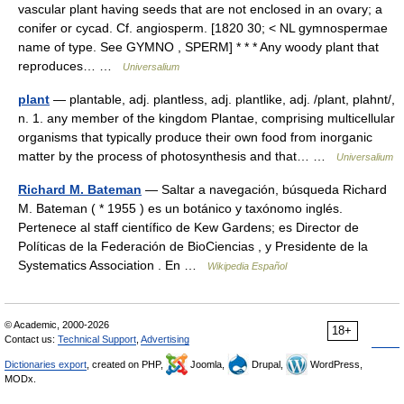
vascular plant having seeds that are not enclosed in an ovary; a
conifer or cycad. Cf. angiosperm. [1820 30; < NL gymnospermae
name of type. See GYMNO , SPERM] * * * Any woody plant that
reproduces… …
Universalium
plant
— plantable, adj. plantless, adj. plantlike, adj. /plant, plahnt/,
n. 1. any member of the kingdom Plantae, comprising multicellular
organisms that typically produce their own food from inorganic
matter by the process of photosynthesis and that… …
Universalium
Richard M. Bateman
— Saltar a navegación, búsqueda Richard
M. Bateman ( * 1955 ) es un botánico y taxónomo inglés.
Pertenece al staff científico de Kew Gardens; es Director de
Políticas de la Federación de BioCiencias , y Presidente de la
Systematics Association . En …
Wikipedia Español
© Academic, 2000-2026
18+
Contact us:
Technical Support
,
Advertising
Dictionaries export
, created on PHP,
Joomla,
Drupal,
WordPress,
MODx.