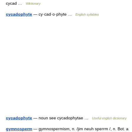
cycad …
Wiktionary
cycadophyte
— cy·cad·o·phyte …
English syllables
cycadophyte
— noun see cycadophytae …
Useful english dictionary
gymnosperm
— gymnospermism, n. /jim neuh sperrm /, n. Bot. a