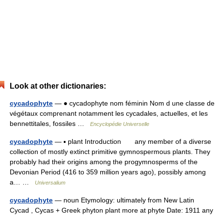
Look at other dictionaries:
cycadophyte
— ● cycadophyte nom féminin Nom d une classe de
végétaux comprenant notamment les cycadales, actuelles, et les
bennettitales, fossiles …
Encyclopédie Universelle
cycadophyte
— ▪ plant Introduction any member of a diverse
collection of mostly extinct primitive gymnospermous plants. They
probably had their origins among the progymnosperms of the
Devonian Period (416 to 359 million years ago), possibly among
a… …
Universalium
cycadophyte
— noun Etymology: ultimately from New Latin
Cycad , Cycas + Greek phyton plant more at phyte Date: 1911 any